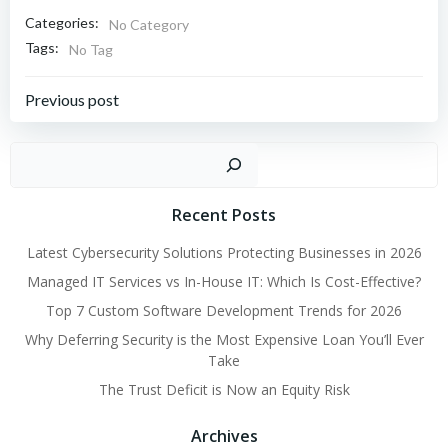
Categories:
No Category
Tags:
No Tag
Post
Previous post
navigation
Sear
Recent Posts
Latest Cybersecurity Solutions Protecting Businesses in 2026
Managed IT Services vs In-House IT: Which Is Cost-Effective?
Top 7 Custom Software Development Trends for 2026
Why Deferring Security is the Most Expensive Loan You’ll Ever
Take
The Trust Deficit is Now an Equity Risk
Archives