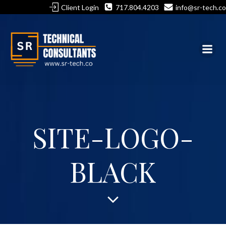
Skip
Client Login
717.804.4203
info@sr-tech.co
to
content
SITE-LOGO-
BLACK