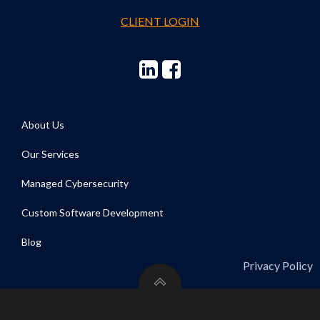
CLIENT LOGIN
About Us
Our Services
Managed Cybersecurity
Custom Software Development
Blog
Privacy Policy