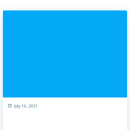
July 16, 2021