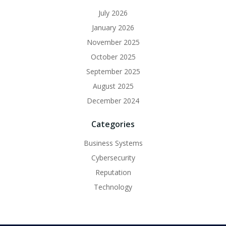
July 2026
January 2026
November 2025
October 2025
September 2025
August 2025
December 2024
Categories
Business Systems
Cybersecurity
Reputation
Technology