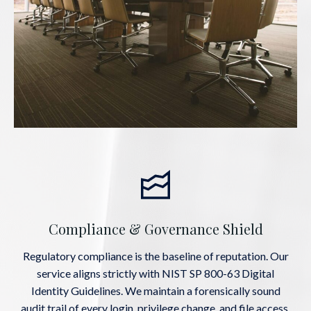
Compliance & Governance Shield
Regulatory compliance is the baseline of reputation. Our
service aligns strictly with NIST SP 800-63 Digital
Identity Guidelines. We maintain a forensically sound
audit trail of every login, privilege change, and file access,