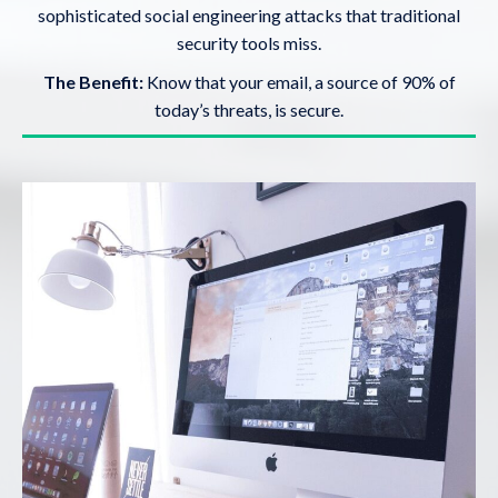
sophisticated social engineering attacks that traditional
security tools miss.
The Benefit:
Know that your email, a source of 90% of
today’s threats, is secure.