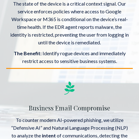
The state of the device is a critical context signal. Our
service enforces policies where access to Google
Workspace or M365 is conditional on the device’s real-
time health. If the EDR agent reports malware, the
identity is restricted, preventing the user from logging in
until the device is remediated.
The Benefit:
Identify rogue devices and immediately
restrict access to sensitive business systems.
Business Email Compromise
To counter modern AI-powered phishing, we utilize
“Defensive AI” and Natural Language Processing (NLP)
to analyze the
intent
of communications, detecting the