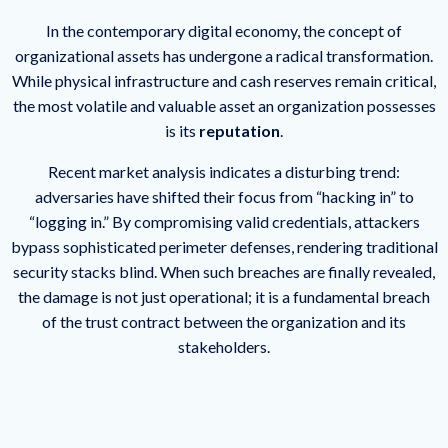
In the contemporary digital economy, the concept of
organizational assets has undergone a radical transformation.
While physical infrastructure and cash reserves remain critical,
the most volatile and valuable asset an organization possesses
is its
reputation
.
Recent market analysis indicates a disturbing trend:
adversaries have shifted their focus from “hacking in” to
“logging in.” By compromising valid credentials, attackers
bypass sophisticated perimeter defenses, rendering traditional
security stacks blind. When such breaches are finally revealed,
the damage is not just operational; it is a fundamental breach
of the trust contract between the organization and its
stakeholders.