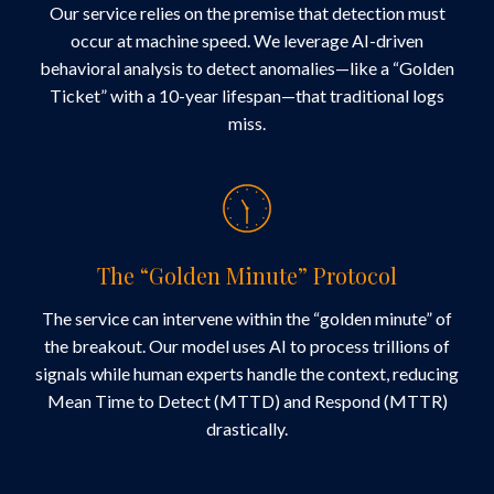
Our service relies on the premise that detection must
occur at machine speed. We leverage AI-driven
behavioral analysis to detect anomalies—like a “Golden
Ticket” with a 10-year lifespan—that traditional logs
miss.
The “Golden Minute” Protocol
The service can intervene within the “golden minute” of
the breakout. Our model uses AI to process trillions of
signals while human experts handle the context, reducing
Mean Time to Detect (MTTD) and Respond (MTTR)
drastically.