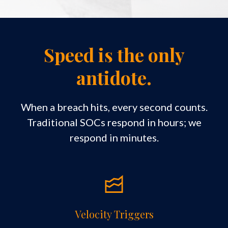
Speed is the only
antidote.
When a breach hits, every second counts.
Traditional SOCs respond in hours; we
respond in minutes.
Velocity Triggers