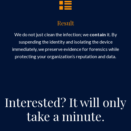
Result
We do not just clean the infection; we
contain
it. By
suspending the identity and isolating the device
immediately, we preserve evidence for forensics while
protecting your organization’s reputation and data.
Interested?
It will only
take a minute.