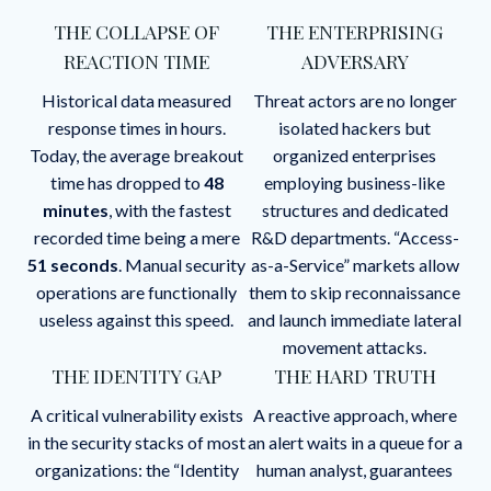
THE COLLAPSE OF
THE ENTERPRISING
REACTION TIME
ADVERSARY
Historical data measured
Threat actors are no longer
response times in hours.
isolated hackers but
Today, the average breakout
organized enterprises
time has dropped to
48
employing business-like
minutes
, with the fastest
structures and dedicated
recorded time being a mere
R&D departments. “Access-
51 seconds
. Manual security
as-a-Service” markets allow
operations are functionally
them to skip reconnaissance
useless against this speed.
and launch immediate lateral
movement attacks.
THE IDENTITY GAP
THE HARD TRUTH
A critical vulnerability exists
A reactive approach, where
in the security stacks of most
an alert waits in a queue for a
organizations: the “Identity
human analyst, guarantees