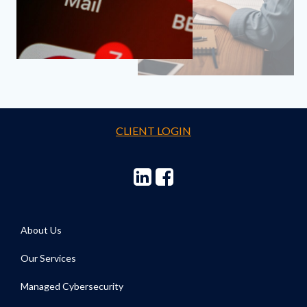
CLIENT LOGIN
About Us
Our Services
Managed Cybersecurity