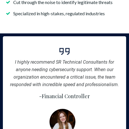
Cut through the noise to identify legitimate threats
Specialized in high-stakes, regulated industries
I highly recommend SR Technical Consultants for
anyone needing cybersecurity support. When our
organization encountered a critical issue, the team
responded with incredible speed and professionalism.
-Financial Controller