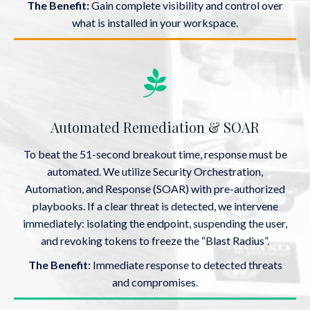
The Benefit:
Gain complete visibility and control over
what is installed in your workspace.
Automated Remediation & SOAR
To beat the 51-second breakout time, response must be
automated. We utilize Security Orchestration,
Automation, and Response (SOAR) with pre-authorized
playbooks. If a clear threat is detected, we intervene
immediately: isolating the endpoint, suspending the user,
and revoking tokens to freeze the “Blast Radius”.
The Benefit:
Immediate response to detected threats
and compromises.