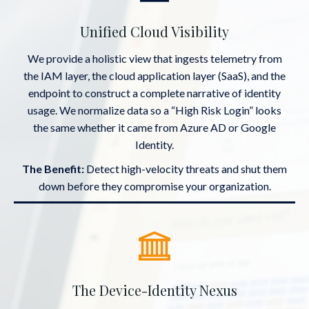
Unified Cloud Visibility
We provide a holistic view that ingests telemetry from
the IAM layer, the cloud application layer (SaaS), and the
endpoint to construct a complete narrative of identity
usage. We normalize data so a “High Risk Login” looks
the same whether it came from Azure AD or Google
Identity.
The Benefit:
Detect high-velocity threats and shut them
down before they compromise your organization.
The Device-Identity Nexus