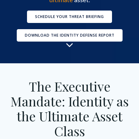
SCHEDULE YOUR THREAT BRIEFING
DOWNLOAD THE IDENTITY DEFENSE REPORT
The Executive
Mandate: Identity as
the Ultimate Asset
Class