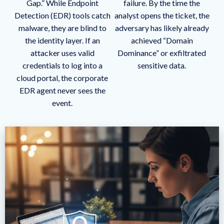
Gap.” While Endpoint
failure. By the time the
Detection (EDR) tools catch
analyst opens the ticket, the
malware, they are blind to
adversary has likely already
the identity layer. If an
achieved “Domain
attacker uses valid
Dominance” or exfiltrated
credentials to log into a
sensitive data.
cloud portal, the corporate
EDR agent never sees the
event.