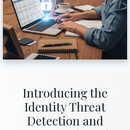
Introducing the
Identity Threat
Detection and