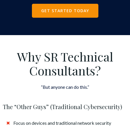
GET STARTED TODAY
Why SR Technical
Consultants?
“But anyone can do this.”
The “Other Guys” (Traditional Cybersecurity)
Focus on devices and traditional network security