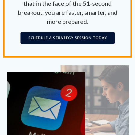
that in the face of the 51-second
breakout, you are faster, smarter, and
more prepared.
SCHEDULE A STRATEGY SESSION TODAY