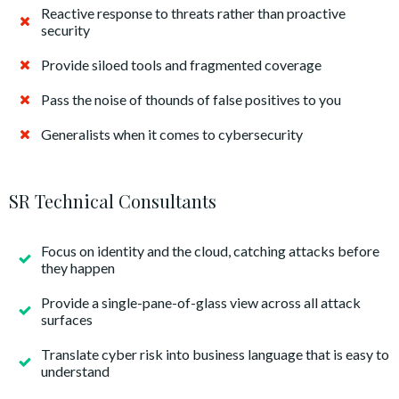
Reactive response to threats rather than proactive
security
Provide siloed tools and fragmented coverage
Pass the noise of thounds of false positives to you
Generalists when it comes to cybersecurity
SR Technical Consultants
Focus on identity and the cloud, catching attacks before
they happen
Provide a single-pane-of-glass view across all attack
surfaces
Translate cyber risk into business language that is easy to
understand