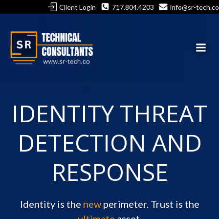
Skip
Client Login
717.804.4203
info@sr-tech.co
to
content
IDENTITY THREAT
DETECTION AND
RESPONSE
Identity is the
new
perimeter. Trust is the
ultimate
asset.