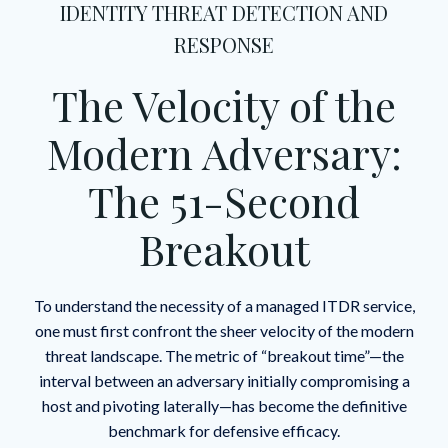
IDENTITY THREAT DETECTION AND
RESPONSE
The Velocity of the
Modern Adversary:
The 51-Second
Breakout
To understand the necessity of a managed ITDR service,
one must first confront the sheer velocity of the modern
threat landscape. The metric of “breakout time”—the
interval between an adversary initially compromising a
host and pivoting laterally—has become the definitive
benchmark for defensive efficacy.