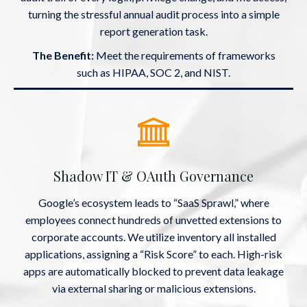
turning the stressful annual audit process into a simple
report generation task.
The Benefit:
Meet the requirements of frameworks
such as HIPAA, SOC 2, and NIST.
Shadow IT & OAuth Governance
Google’s ecosystem leads to “SaaS Sprawl,” where
employees connect hundreds of unvetted extensions to
corporate accounts. We utilize inventory all installed
applications, assigning a “Risk Score” to each. High-risk
apps are automatically blocked to prevent data leakage
via external sharing or malicious extensions.