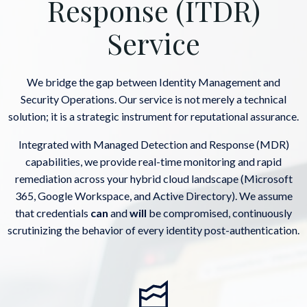
Response (ITDR)
Service
We bridge the gap between Identity Management and
Security Operations. Our service is not merely a technical
solution; it is a strategic instrument for reputational assurance.
Integrated with Managed Detection and Response (MDR)
capabilities, we provide real-time monitoring and rapid
remediation across your hybrid cloud landscape (Microsoft
365, Google Workspace, and Active Directory). We assume
that credentials
can
and
will
be compromised, continuously
scrutinizing the behavior of every identity post-authentication.