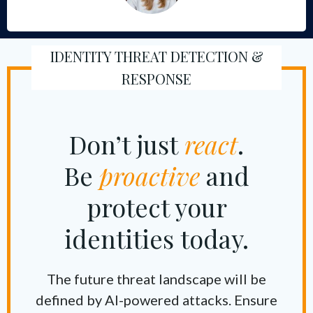
IDENTITY THREAT DETECTION &
RESPONSE
Don’t just
react
.
Be
proactive
and
protect your
identities today.
The future threat landscape will be
defined by AI-powered attacks. Ensure