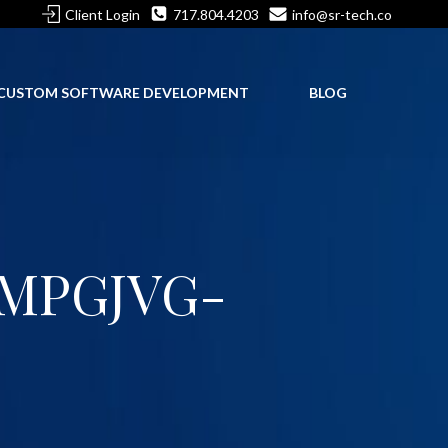
Client Login
717.804.4203
info@sr-tech.co
CUSTOM SOFTWARE DEVELOPMENT
BLOG
MPGJVG-