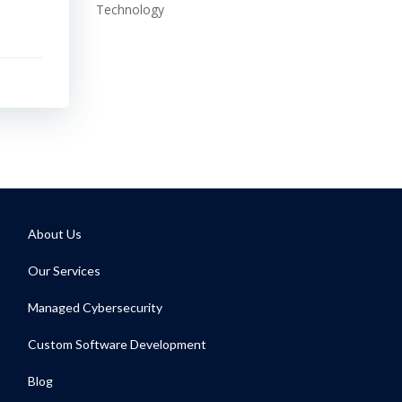
Technology
About Us
Our Services
Managed Cybersecurity
Custom Software Development
Blog