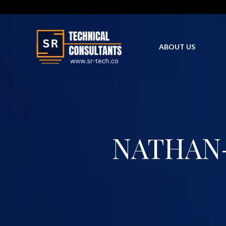
Skip
to
content
ABOUT US
NATHAN