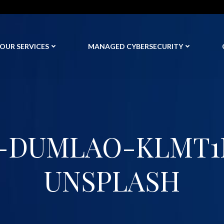
OUR SERVICES
MANAGED CYBERSECURITY
-DUMLAO-KLMT1
UNSPLASH