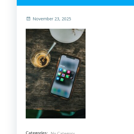
November 23, 2025
Categories:
No Category