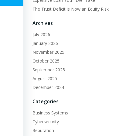
Expensive Loan You’ll Ever Take
The Trust Deficit is Now an Equity Risk
Archives
July 2026
January 2026
November 2025
October 2025
September 2025
August 2025
December 2024
Categories
Business Systems
Cybersecurity
Reputation