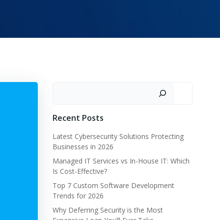
Search
Recent Posts
Latest Cybersecurity Solutions Protecting
Businesses in 2026
Managed IT Services vs In-House IT: Which
Is Cost-Effective?
Top 7 Custom Software Development
Trends for 2026
Why Deferring Security is the Most