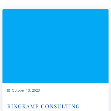
October 13, 2023