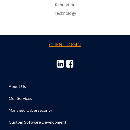
Reputation
Technology
CLIENT LOGIN
About Us
Our Services
Managed Cybersecurity
Custom Software Development