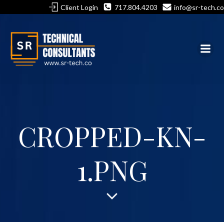
Skip
Client Login
717.804.4203
info@sr-tech.co
to
content
CROPPED-KN-
1.PNG