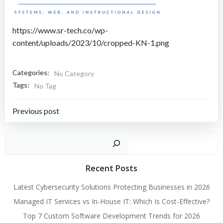
https://www.sr-tech.co/wp-
content/uploads/2023/10/cropped-KN-1.png
Categories:
No Category
Tags:
No Tag
Post
Previous post
navigation
Sear
Recent Posts
Latest Cybersecurity Solutions Protecting Businesses in 2026
Managed IT Services vs In-House IT: Which Is Cost-Effective?
Top 7 Custom Software Development Trends for 2026