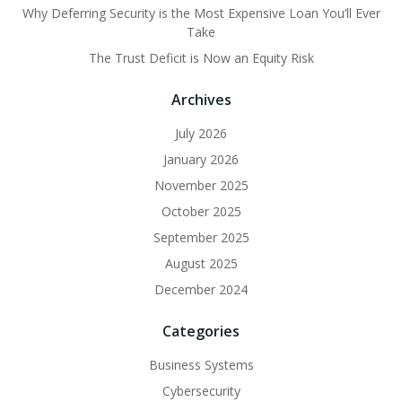
Why Deferring Security is the Most Expensive Loan You’ll Ever
Take
The Trust Deficit is Now an Equity Risk
Archives
July 2026
January 2026
November 2025
October 2025
September 2025
August 2025
December 2024
Categories
Business Systems
Cybersecurity