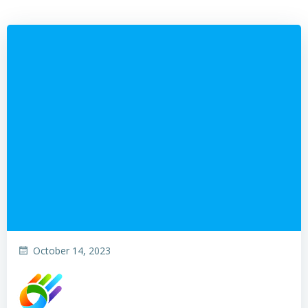
October 14, 2023