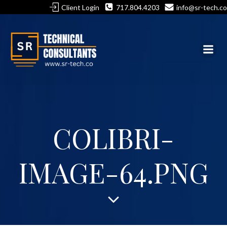
Skip
Client Login
717.804.4203
info@sr-tech.co
to
content
COLIBRI-
IMAGE-64.PNG