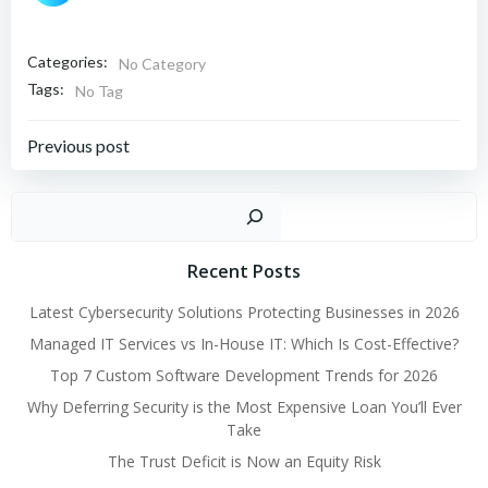
Categories:
No Category
Tags:
No Tag
Post
Previous post
navigation
Sear
Recent Posts
Latest Cybersecurity Solutions Protecting Businesses in 2026
Managed IT Services vs In-House IT: Which Is Cost-Effective?
Top 7 Custom Software Development Trends for 2026
Why Deferring Security is the Most Expensive Loan You’ll Ever
Take
The Trust Deficit is Now an Equity Risk