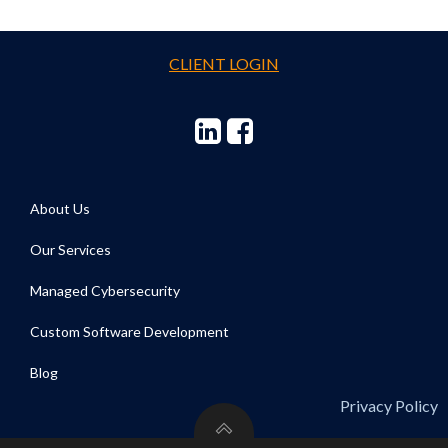
CLIENT LOGIN
About Us
Our Services
Managed Cybersecurity
Custom Software Development
Blog
Privacy Policy