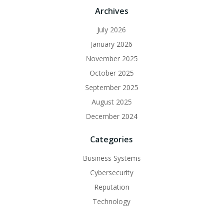
Archives
July 2026
January 2026
November 2025
October 2025
September 2025
August 2025
December 2024
Categories
Business Systems
Cybersecurity
Reputation
Technology