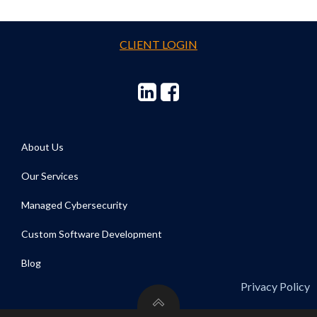
CLIENT LOGIN
About Us
Our Services
Managed Cybersecurity
Custom Software Development
Blog
Privacy Policy