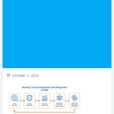
October 7, 2025