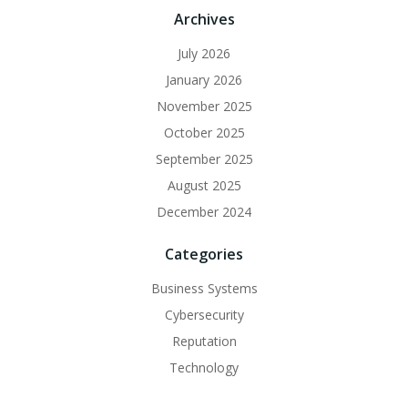
Archives
July 2026
January 2026
November 2025
October 2025
September 2025
August 2025
December 2024
Categories
Business Systems
Cybersecurity
Reputation
Technology