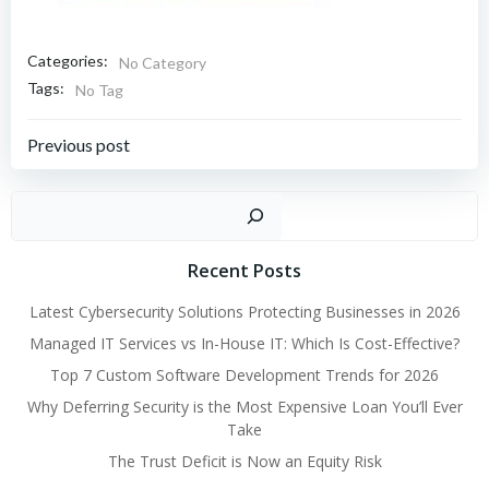
Categories:
No Category
Tags:
No Tag
Post
Previous post
navigation
Sear
Recent Posts
Latest Cybersecurity Solutions Protecting Businesses in 2026
Managed IT Services vs In-House IT: Which Is Cost-Effective?
Top 7 Custom Software Development Trends for 2026
Why Deferring Security is the Most Expensive Loan You’ll Ever
Take
The Trust Deficit is Now an Equity Risk