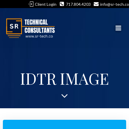
Skip
Client Login
717.804.4203
info@sr-tech.co
to
content
IDTR IMAGE